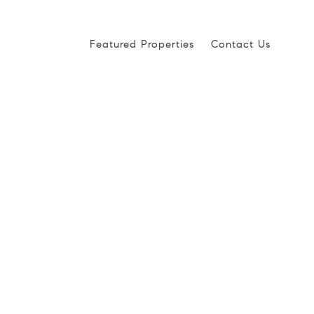
Featured Properties
Contact Us