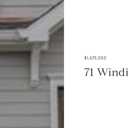
$1,675,000
71 Wind