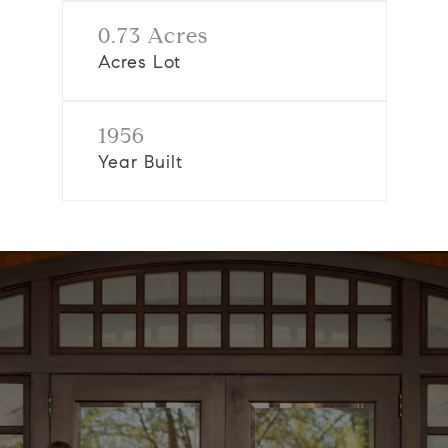
0.73 Acres
Acres Lot
1956
Year Built