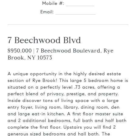
Mobile #:
914.727.0169
Email:
[email protected]
7 Beechwood Blvd
$950,000 | 7 Beechwood Boulevard, Rye
Brook, NY 10573
A unique opportunity in the highly desired estate
section of Rye Brook! This large 5 bedroom home is
situated on a perfectly level .73 acres, offering a
perfect blend of privacy, prestige, and property.
Inside discover tons of living space with a large
entry foyer, living room, library, dining room, den
and large eat-in kitchen. A first floor master suite
and 2 additional bedrooms, full bath and half bath
complete the first floor. Upstairs you will find 2
generous sized bedrooms and hall bath. The