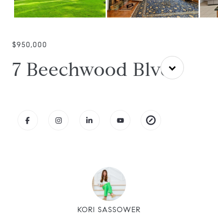
$950,000
7 Beechwood Blvd
KORI SASSOWER