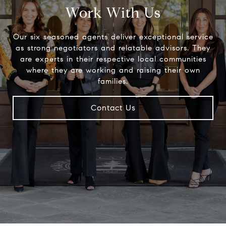
Work With Us
Our six seasoned agents deliver exceptional service
as strong negotiators and relatable advisors. They
are experts in their respective local communities
where they are working and raising their own
families.
Contact Us