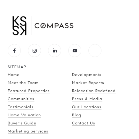
SITEMAP
Home
Developments
Meet the Team
Market Reports
Featured Properties
Relocation Redefined
Communities
Press & Media
Testimonials
Our Locations
Home Valuation
Blog
Buyer's Guide
Contact Us
Marketing Services