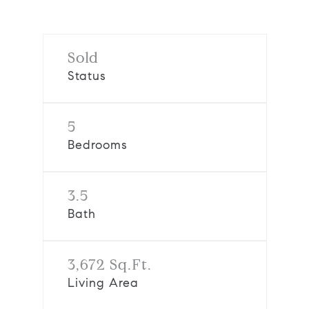
Sold
Status
5
Bedrooms
3.5
Bath
3,672 Sq.Ft.
Living Area