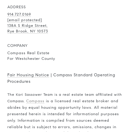
ADDRESS
914.727.0169
[email protected]
138A S Ridge Street,
Rye Brook, NY 10573
COMPANY
Compass Real Estate
For Westchester County
Fair Housing Notice
|
Compass Standard Operating
Procedures
The Kori Sassower Team is a real estate team affiliated with
Compass.
Compass
is a licensed real estate broker and
abides by equal housing opportunity laws. All material
presented herein is intended for informational purposes
only. Information is compiled from sources deemed
reliable but is subject to errors, omissions, changes in