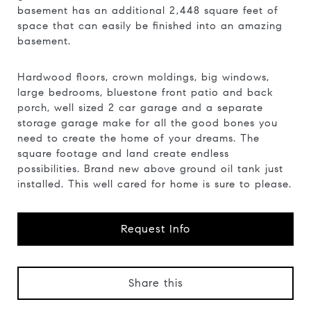
basement has an additional 2,448 square feet of
space that can easily be finished into an amazing
basement.
Hardwood floors, crown moldings, big windows,
large bedrooms, bluestone front patio and back
porch, well sized 2 car garage and a separate
storage garage make for all the good bones you
need to create the home of your dreams. The
square footage and land create endless
possibilities. Brand new above ground oil tank just
installed. This well cared for home is sure to please.
Request Info
Share this