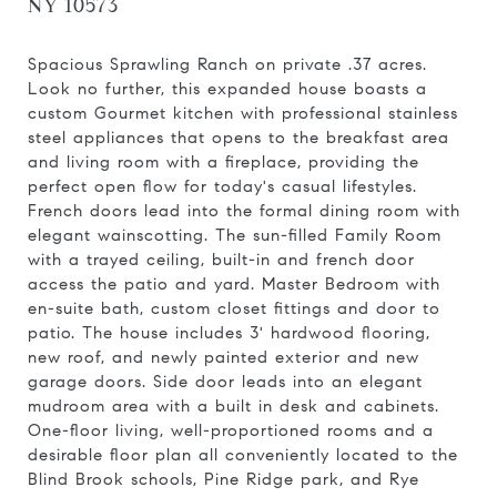
NY 10573
Spacious Sprawling Ranch on private .37 acres.
Look no further, this expanded house boasts a
custom Gourmet kitchen with professional stainless
steel appliances that opens to the breakfast area
and living room with a fireplace, providing the
perfect open flow for today's casual lifestyles.
French doors lead into the formal dining room with
elegant wainscotting. The sun-filled Family Room
with a trayed ceiling, built-in and french door
access the patio and yard. Master Bedroom with
en-suite bath, custom closet fittings and door to
patio. The house includes 3' hardwood flooring,
new roof, and newly painted exterior and new
garage doors. Side door leads into an elegant
mudroom area with a built in desk and cabinets.
One-floor living, well-proportioned rooms and a
desirable floor plan all conveniently located to the
Blind Brook schools, Pine Ridge park, and Rye