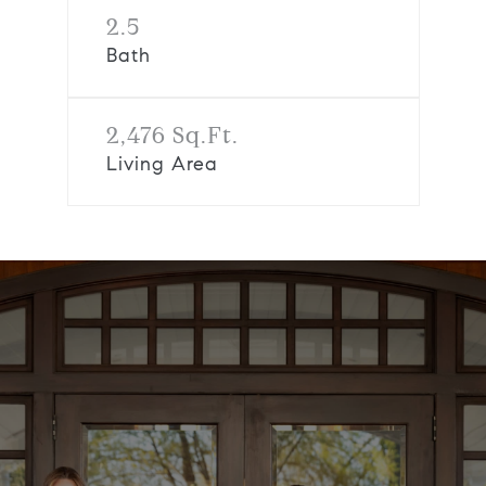
2.5
Bath
2,476 Sq.Ft.
Living Area