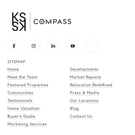
SITEMAP
Home
Developments
Meet the Team
Market Reports
Featured Properties
Relocation Redefined
Communities
Press & Media
Testimonials
Our Locations
Home Valuation
Blog
Buyer's Guide
Contact Us
Marketing Services