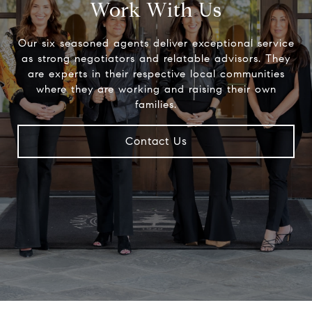
Work With Us
Our six seasoned agents deliver exceptional service
as strong negotiators and relatable advisors. They
are experts in their respective local communities
where they are working and raising their own
families.
Contact Us