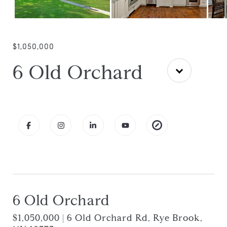
$1,050,000
6 Old Orchard
6 Old Orchard
$1,050,000 | 6 Old Orchard Rd, Rye Brook,