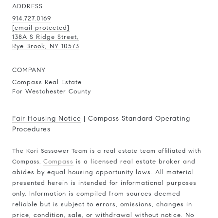
ADDRESS
914.727.0169
[email protected]
138A S Ridge Street,
Rye Brook, NY 10573
COMPANY
Compass Real Estate
For Westchester County
Fair Housing Notice
|
Compass Standard Operating
Procedures
The Kori Sassower Team is a real estate team affiliated with
Compass.
Compass
is a licensed real estate broker and
abides by equal housing opportunity laws. All material
presented herein is intended for informational purposes
only. Information is compiled from sources deemed
reliable but is subject to errors, omissions, changes in
price, condition, sale, or withdrawal without notice. No