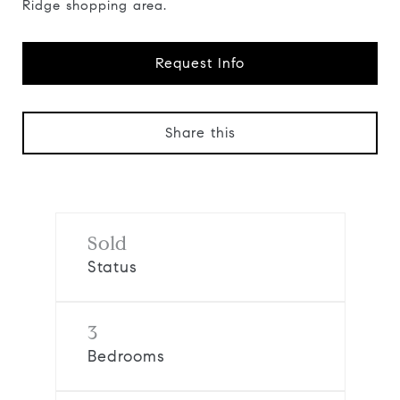
Ridge shopping area.
Request Info
Share this
Sold
Status
3
Bedrooms