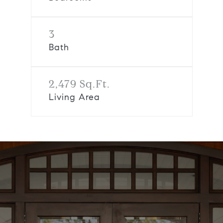
3
Bath
2,479 Sq.Ft.
Living Area