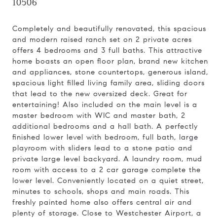
10506
Completely and beautifully renovated, this spacious
and modern raised ranch set on 2 private acres
offers 4 bedrooms and 3 full baths. This attractive
home boasts an open floor plan, brand new kitchen
and appliances, stone countertops, generous island,
spacious light filled living family area, sliding doors
that lead to the new oversized deck. Great for
entertaining! Also included on the main level is a
master bedroom with WIC and master bath, 2
additional bedrooms and a hall bath. A perfectly
finished lower level with bedroom, full bath, large
playroom with sliders lead to a stone patio and
private large level backyard. A laundry room, mud
room with access to a 2 car garage complete the
lower level. Conveniently located on a quiet street,
minutes to schools, shops and main roads. This
freshly painted home also offers central air and
plenty of storage. Close to Westchester Airport, a