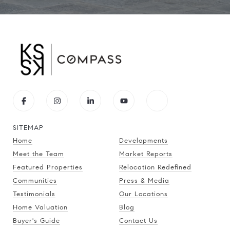
SITEMAP
Home
Developments
Meet the Team
Market Reports
Featured Properties
Relocation Redefined
Communities
Press & Media
Testimonials
Our Locations
Home Valuation
Blog
Buyer's Guide
Contact Us