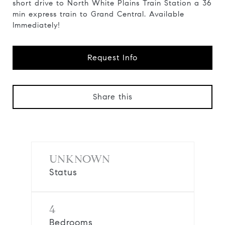
short drive to North White Plains Train Station a 36
min express train to Grand Central. Available
Immediately!
Request Info
Share this
UNKNOWN
Status
4
Bedrooms