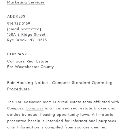
Marketing Services
ADDRESS
914.727.0169
[email protected]
138A S Ridge Street,
Rye Brook, NY 10573
COMPANY
Compass Real Estate
For Westchester County
Fair Housing Notice
|
Compass Standard Operating
Procedures
The Kori Sassower Team is a real estate team affiliated with
Compass.
Compass
is a licensed real estate broker and
abides by equal housing opportunity laws. All material
presented herein is intended for informational purposes
only. Information is compiled from sources deemed