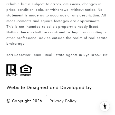
reliable but is subject to errors, omissions, changes in
price, condition, sale, or withdrawal without notice. No
statement is made as to accuracy of any description. All
measurements and square footages are approximate.
This is not intended to solicit property already listed.
Nothing herein shall be construed as legal, accounting or
other professional advice outside the realm of real estate
brokerage.
Kori Sassower Team | Real Estate Agents in Rye Brook, NY
Website Designed and Developed by
Luxury Presence
.
© Copyright
2026
|
Privacy Policy