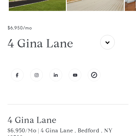
$6,950/mo
4 Gina Lane
4 Gina Lane
$6,950/mo | 4 Gina Lane , Bedford , NY