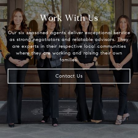
Work With Us
Our six seasoned agents deliver exceptional service
as strong negotiators and relatable advisors. They
are experts in their respective local communities
where they are working and raising their own
families.
Contact Us