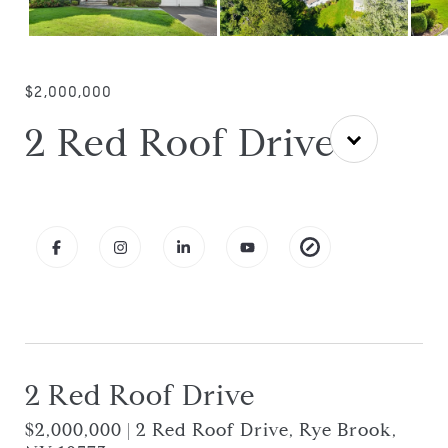
$2,000,000
2 Red Roof Drive
2 Red Roof Drive
$2,000,000 | 2 Red Roof Drive, Rye Brook,