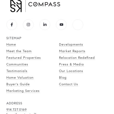
SITEMAP
Home
Developments
Meet the Team
Market Reports
Featured Properties
Relocation Redefined
Communities
Press & Media
Testimonials
Our Locations
Home Valuation
Blog
Buyer's Guide
Contact Us
Marketing Services
ADDRESS
914.727.0169