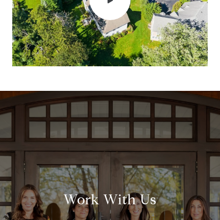
Work With Us