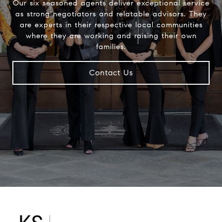
Our six seasoned agents deliver exceptional service
as strong negotiators and relatable advisors. They
are experts in their respective local communities
where they are working and raising their own
families.
Contact Us