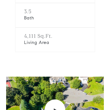
3.5
Bath
4,111 Sq.Ft.
Living Area