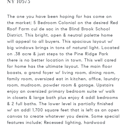
NY 10573
The one you have been hoping for has come on
the market; 5 Bedroom Colonial on the desired Red
Roof Farm cul de sac in the Blind Brook School
District. This bright, open & neutral palette home
will appeal to all buyers. This spacious layout w/
big windows brings in tons of natural light. Located
on .38 acre & just steps to the Pine Ridge Park
there is no better location in town. This well cared
for home has the ultimate layout. The main floor
boasts, a grand foyer w/ living room, dining room,
family room, oversized eat in kitchen, office, laundry
room, mudroom, powder room & garage. Upstairs
enjoy an oversized primary bedroom suite w/ walk
in closets & large bath plus enjoy 4 addl bedrooms
& 2 full baths. The lower level is partially finished
w/ an addl 1,700 square feet that is left as an open
canvas to create whatever you desire. Some special
features include; Recessed lighting, hardwood