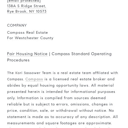
[email protected]
138A S Ridge Street,
Rye Brook, NY 10573
COMPANY
Compass Real Estate
For Westchester County
Fair Housing Notice
|
Compass Standard Operating
Procedures
The Kori Sassower Team is a real estate team affiliated with
Compass.
Compass
is a licensed real estate broker and
abides by equal housing opportunity laws. All material
presented herein is intended for informational purposes
only. Information is compiled from sources deemed
reliable but is subject to errors, omissions, changes in
price, condition, sale, or withdrawal without notice. No
statement is made as to accuracy of any description. All
measurements and square footages are approximate.