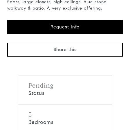
floors, large closets, high ceilings, blue stone
walkway & patio. A very exclusive offering.
Request Info
Share this
Pending
Status
5
Bedrooms