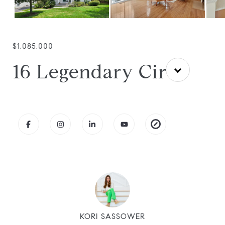
$1,085,000
16 Legendary Cir
KORI SASSOWER