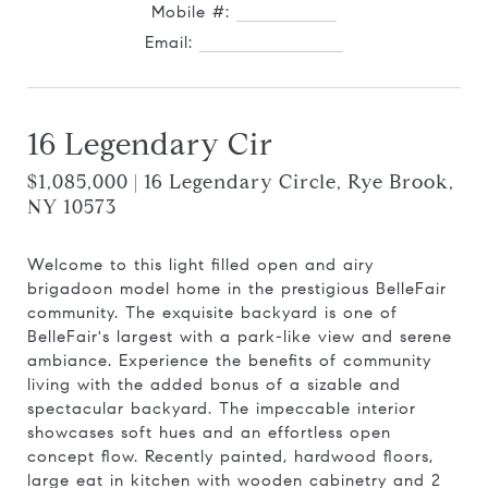
Mobile #:
914.727.0169
Email:
[email protected]
16 Legendary Cir
$1,085,000 | 16 Legendary Circle, Rye Brook,
NY 10573
Welcome to this light filled open and airy
brigadoon model home in the prestigious BelleFair
community. The exquisite backyard is one of
BelleFair's largest with a park-like view and serene
ambiance. Experience the benefits of community
living with the added bonus of a sizable and
spectacular backyard. The impeccable interior
showcases soft hues and an effortless open
concept flow. Recently painted, hardwood floors,
large eat in kitchen with wooden cabinetry and 2