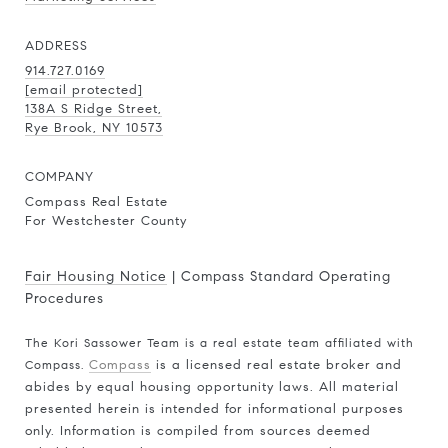
ADDRESS
914.727.0169
[email protected]
138A S Ridge Street,
Rye Brook, NY 10573
COMPANY
Compass Real Estate
For Westchester County
Fair Housing Notice
|
Compass Standard Operating
Procedures
The Kori Sassower Team is a real estate team affiliated with
Compass.
Compass
is a licensed real estate broker and
abides by equal housing opportunity laws. All material
presented herein is intended for informational purposes
only. Information is compiled from sources deemed