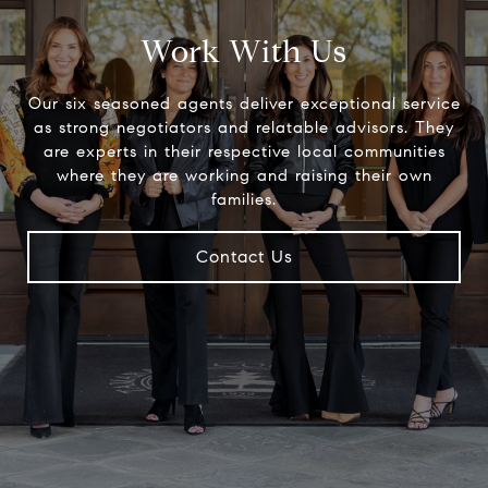
Work With Us
Our six seasoned agents deliver exceptional service
as strong negotiators and relatable advisors. They
are experts in their respective local communities
where they are working and raising their own
families.
Contact Us