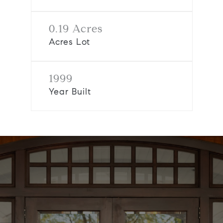
0.19 Acres
Acres Lot
1999
Year Built