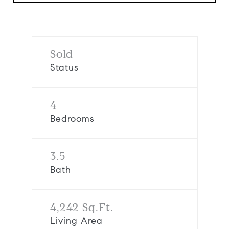
Sold
Status
4
Bedrooms
3.5
Bath
4,242 Sq.Ft.
Living Area