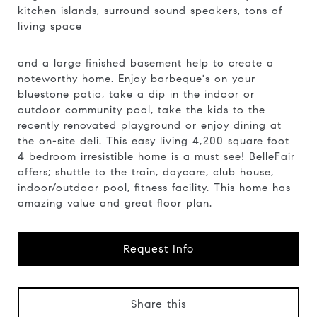
kitchen islands, surround sound speakers, tons of
living space
and a large finished basement help to create a
noteworthy home. Enjoy barbeque's on your
bluestone patio, take a dip in the indoor or
outdoor community pool, take the kids to the
recently renovated playground or enjoy dining at
the on-site deli. This easy living 4,200 square foot
4 bedroom irresistible home is a must see! BelleFair
offers; shuttle to the train, daycare, club house,
indoor/outdoor pool, fitness facility. This home has
amazing value and great floor plan.
Request Info
Share this