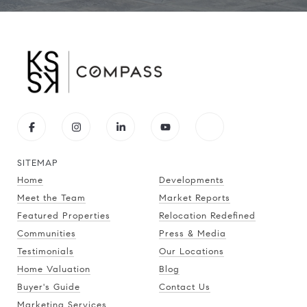
SITEMAP
Home
Developments
Meet the Team
Market Reports
Featured Properties
Relocation Redefined
Communities
Press & Media
Testimonials
Our Locations
Home Valuation
Blog
Buyer's Guide
Contact Us
Marketing Services