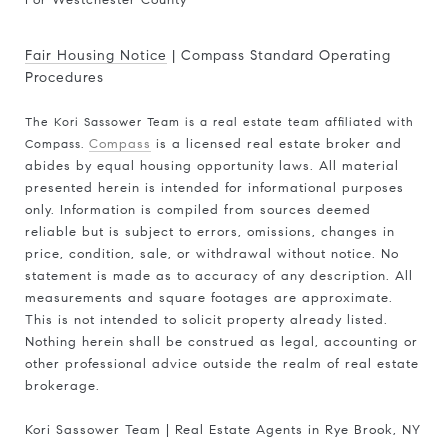
For Westchester County
Fair Housing Notice
|
Compass Standard Operating
Procedures
The Kori Sassower Team is a real estate team affiliated with
Compass.
Compass
is a licensed real estate broker and
abides by equal housing opportunity laws. All material
presented herein is intended for informational purposes
only. Information is compiled from sources deemed
reliable but is subject to errors, omissions, changes in
price, condition, sale, or withdrawal without notice. No
statement is made as to accuracy of any description. All
measurements and square footages are approximate.
This is not intended to solicit property already listed.
Nothing herein shall be construed as legal, accounting or
other professional advice outside the realm of real estate
brokerage.
Kori Sassower Team | Real Estate Agents in Rye Brook, NY