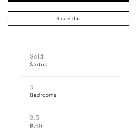
Share this
Sold
Status
3
Bedrooms
2.5
Bath