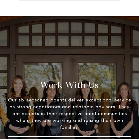
Work With Us
Our six seasoned agents deliver exceptional service
as strong negotiators and relatable advisors. They
are experts in their respective local communities
where they are working and raising their own
families.