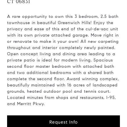
CT 06831
A rare opportunity to own this 3 bedroom, 2.5 bath
townhouse in beautiful Greenwich Hills! Enjoy the
privacy and ease of this end of the cul-de-sac unit
with its own private attached garage. Move right in
or renovate to make it your own! All new carpeting
throughout and interior completely newly painted.
Open concept living and dining area leading to a
private patio is ideal for modern living. Spacious
second floor master bedroom with attached bath
and two additional bedrooms with a shared bath
complete the second floor. Award winning complex,
beautifully maintained with 16 acres of landscaped
grounds, heated outdoor pool and tennis court.
Located minutes from shops and restaurants, I-95,
and Merritt Pkwy.
Request Info