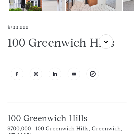
$700,000
100 Greenwich Hills
100 Greenwich Hills
$700,000 | 100 Greenwich Hills, Greenwich,