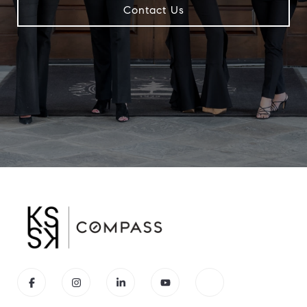
Contact Us