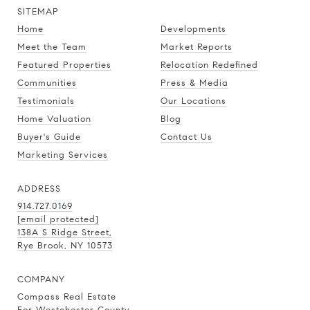
SITEMAP
Home
Developments
Meet the Team
Market Reports
Featured Properties
Relocation Redefined
Communities
Press & Media
Testimonials
Our Locations
Home Valuation
Blog
Buyer's Guide
Contact Us
Marketing Services
ADDRESS
914.727.0169
[email protected]
138A S Ridge Street,
Rye Brook, NY 10573
COMPANY
Compass Real Estate